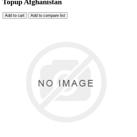
Topup Afghanistan
Add to cart
Add to compare list