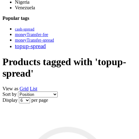
Nigeria
Venezuela
Popular tags
cash-spread
moneyTransfer-fee
moneyTransfer-spread
topup-spread
Products tagged with 'topup-
spread'
View as
Grid
List
Sort by
Display
per page