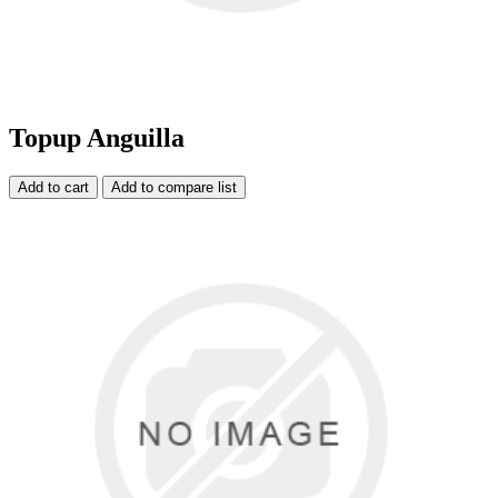
Topup Anguilla
Add to cart
Add to compare list