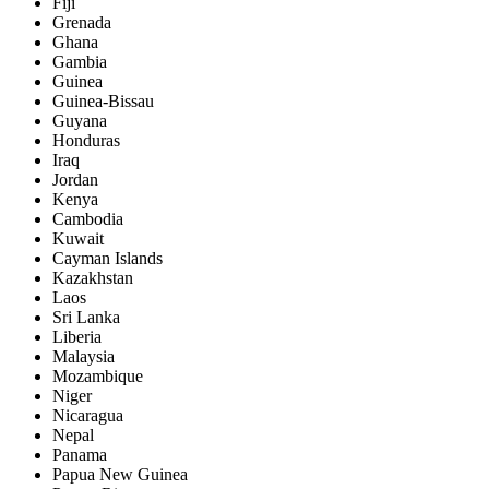
Fiji
Grenada
Ghana
Gambia
Guinea
Guinea-Bissau
Guyana
Honduras
Iraq
Jordan
Kenya
Cambodia
Kuwait
Cayman Islands
Kazakhstan
Laos
Sri Lanka
Liberia
Malaysia
Mozambique
Niger
Nicaragua
Nepal
Panama
Papua New Guinea