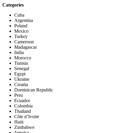
Categories
Cuba
Argentina
Poland
Mexico
Turkey
Cameroon
Madagascar
India
Morocco
Tunisia
Senegal
Egypt
Ukraine
Croatia
Dominican Republic
Peru
Ecuador
Colombia
Thailand
Côte d’Ivoire
Haiti
Zimbabwe
Jamaica