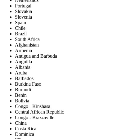
Netherlands
Portugal
Slovakia
Slovenia
Spain
Chile
Brazil
South Africa
Afghanistan
Armenia
Antigua and Barbuda
Anguilla
Albania
Aruba
Barbados
Burkina Faso
Burundi
Benin
Bolivia
Congo - Kinshasa
Central African Republic
Congo - Brazzaville
China
Costa Rica
Dominica