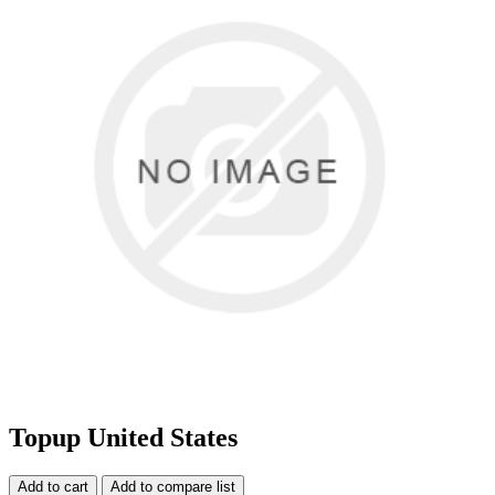
Topup United States
Add to cart
Add to compare list