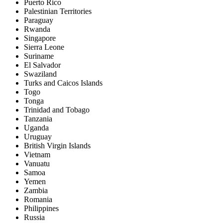
Puerto Rico
Palestinian Territories
Paraguay
Rwanda
Singapore
Sierra Leone
Suriname
El Salvador
Swaziland
Turks and Caicos Islands
Togo
Tonga
Trinidad and Tobago
Tanzania
Uganda
Uruguay
British Virgin Islands
Vietnam
Vanuatu
Samoa
Yemen
Zambia
Romania
Philippines
Russia