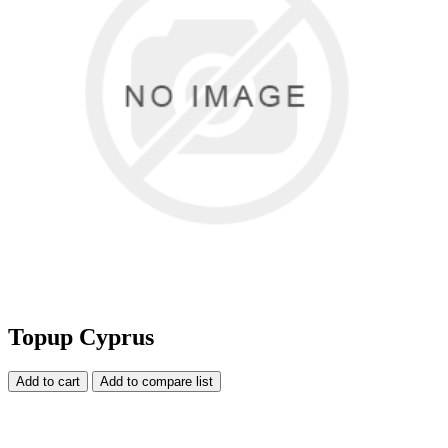
Topup Cyprus
Add to cart
Add to compare list