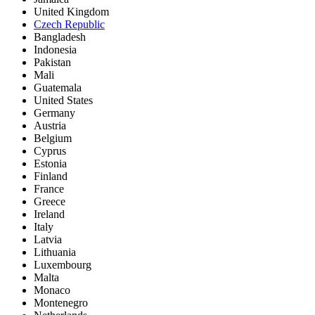
United Kingdom
Czech Republic
Bangladesh
Indonesia
Pakistan
Mali
Guatemala
United States
Germany
Austria
Belgium
Cyprus
Estonia
Finland
France
Greece
Ireland
Italy
Latvia
Lithuania
Luxembourg
Malta
Monaco
Montenegro