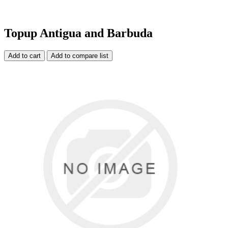
Topup Antigua and Barbuda
Add to cart
Add to compare list